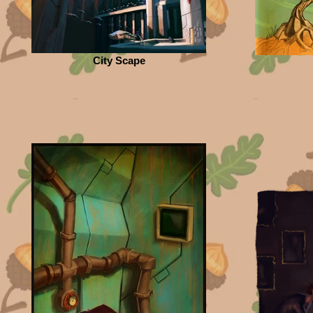
City Scape