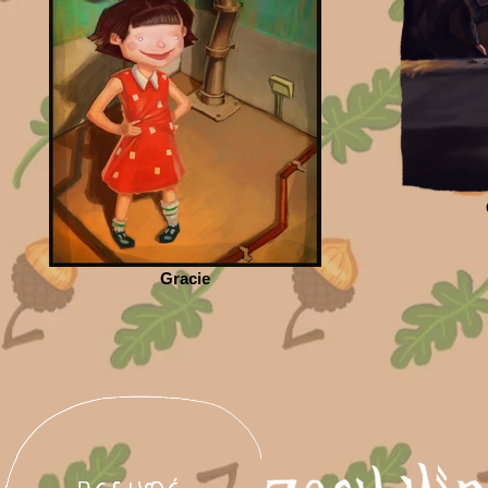
Gracie