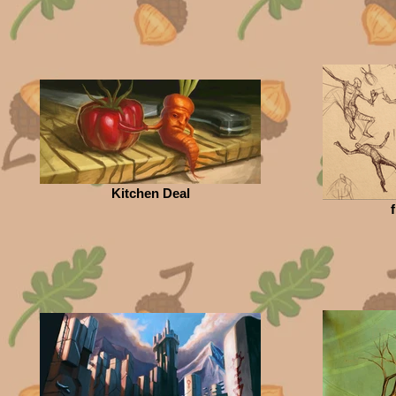
Kitchen Deal