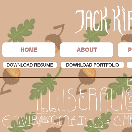
HOME
ABOUT
P
DOWNLOAD RESUME
DOWNLOAD PORTFOLIO