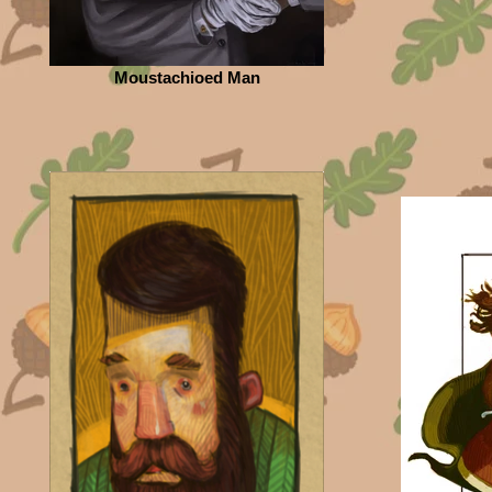
Moustachioed Man