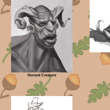
Horned Creature