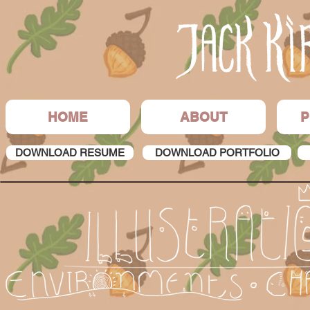
HOME
ABOUT
P
DOWNLOAD RESUME
DOWNLOAD PORTFOLIO