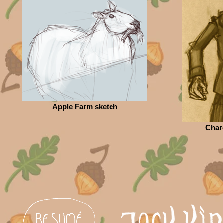
Apple Farm sketch
Char