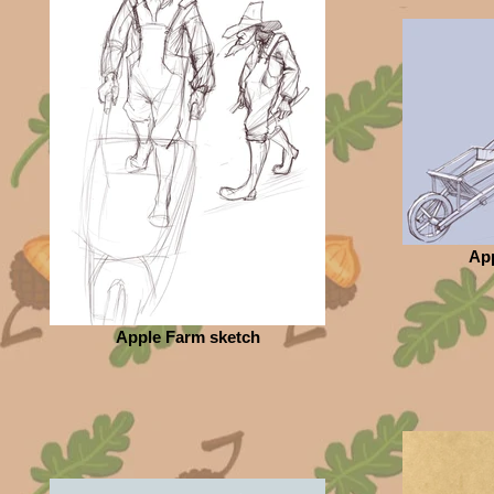
App
Apple Farm sketch