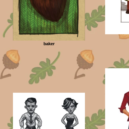
baker