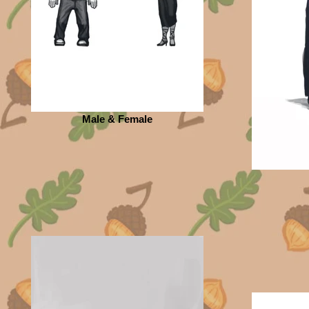
Male & Female