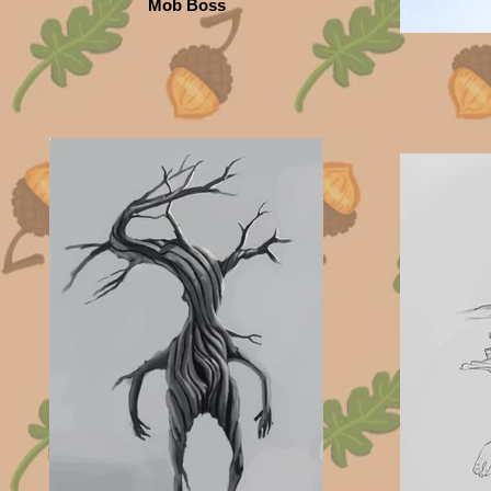
Mob Boss