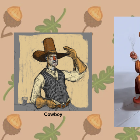
Cowboy