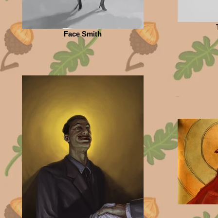
Face Smith