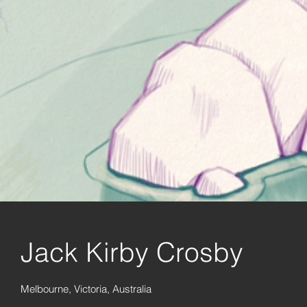
Jack Kirby Crosby
Melbourne, Victoria, Australia