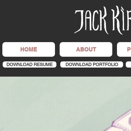
HOME
ABOUT
P
DOWNLOAD RESUME
DOWNLOAD PORTFOLIO