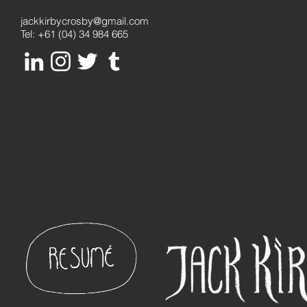
jackkirbycrosby@gmail.com
Tel: +61 (04) 34 984 665