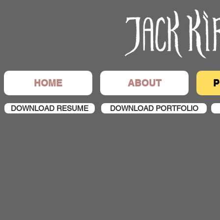
HOME
ABOUT
P
DOWNLOAD RESUME
DOWNLOAD PORTFOLIO