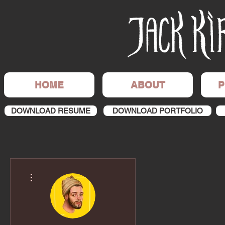
HOME
ABOUT
P
DOWNLOAD RESUME
DOWNLOAD PORTFOLIO
More actions