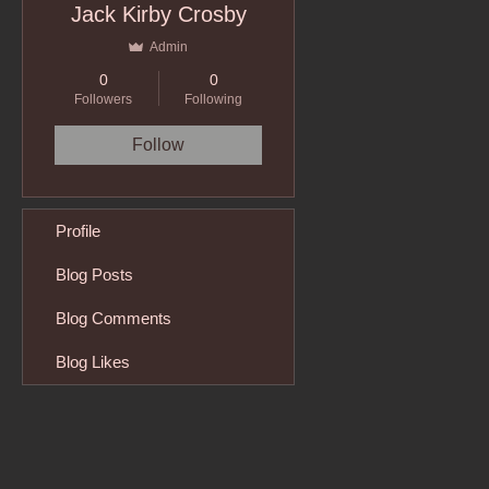
Jack Kirby Crosby
Admin
0
0
Followers
Following
Follow
Profile
Blog Posts
Blog Comments
Blog Likes