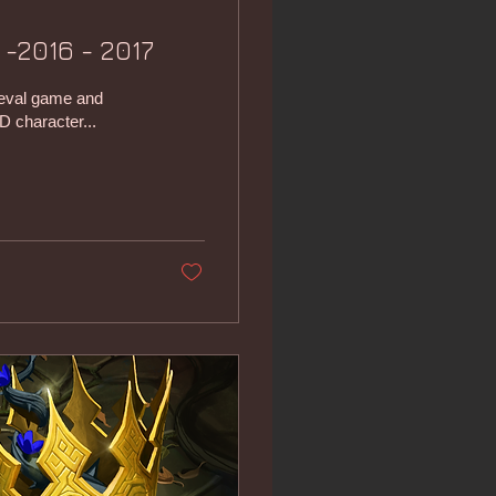
 -2016 - 2017
ieval game and
D character...