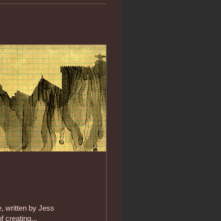
e, written by Jess
 creating...