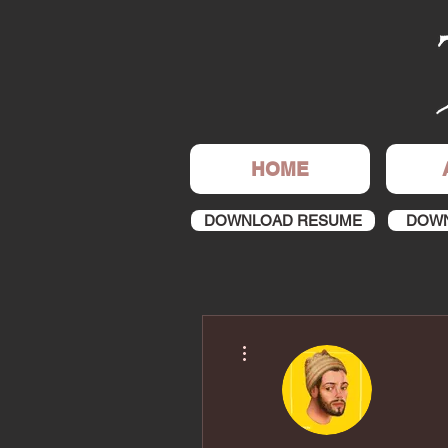
HOME
DOWNLOAD RESUME
DOWN
More actions