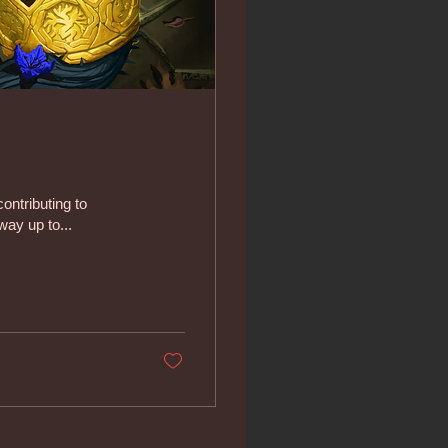
ontributing to
way up to...