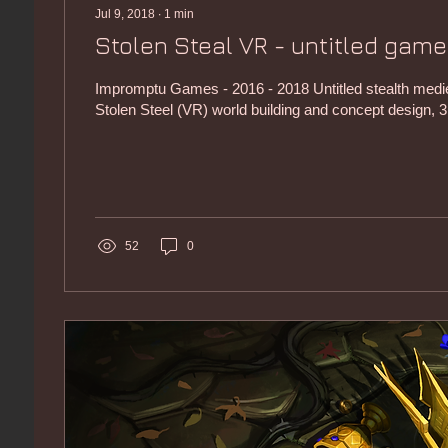
Jul 9, 2018
∙
1
min
Stolen Steal VR - untitled game
Impromptu Games - 2016 - 2018 Untitled stealth med
Stolen Steel (VR) world building and concept design, 3
52
0