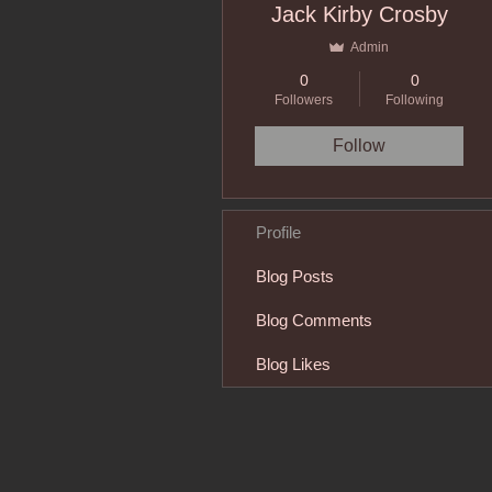
Jack Kirby Crosby
Admin
0
0
Followers
Following
Follow
Profile
Blog Posts
Blog Comments
Blog Likes