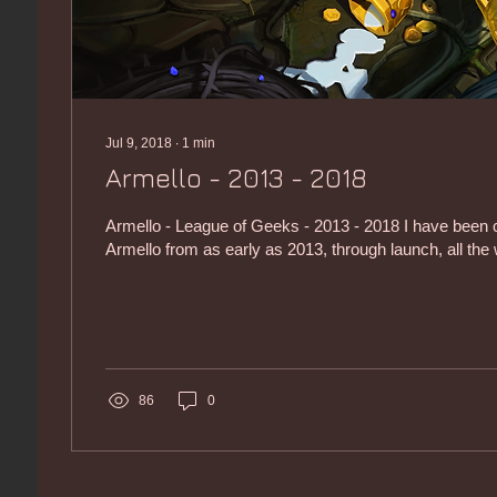
Jul 9, 2018
∙
1
min
Armello - 2013 - 2018
Armello - League of Geeks - 2013 - 2018 I have been c
Armello from as early as 2013, through launch, all the 
86
0