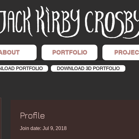
ABOUT
PORTFOLIO
PROJEC
LOAD PORTFOLIO
DOWNLOAD 3D PORTFOLIO
Profile
Join date: Jul 9, 2018