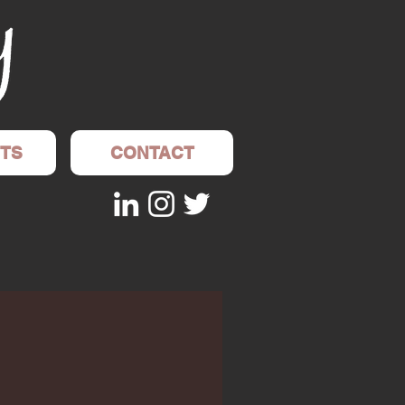
TS
CONTACT