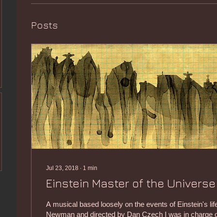
Posts
Jul 23, 2018
∙
1
min
Einstein Master of the Universe
A musical based loosely on the events of Einstein's lif
Newman and directed by Dan Czech I was in charge of