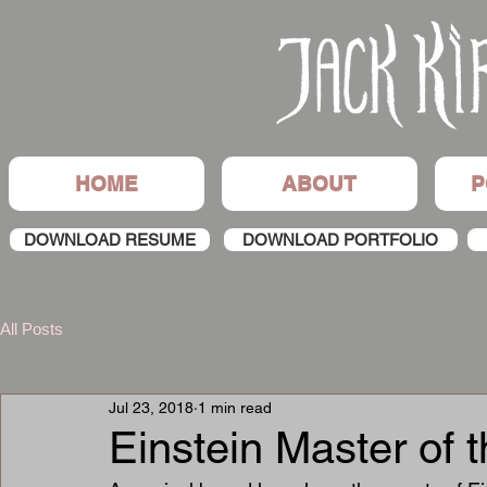
HOME
ABOUT
P
DOWNLOAD RESUME
DOWNLOAD PORTFOLIO
All Posts
Jul 23, 2018
1 min read
Einstein Master of 