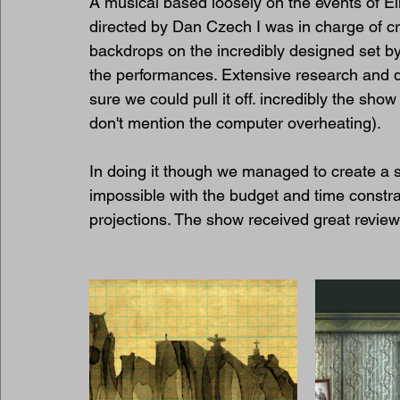
A musical based loosely on the events of Ei
directed by Dan Czech I was in charge of cr
backdrops on the incredibly designed set by
the performances. Extensive research and 
sure we could pull it off. incredibly the sho
don't mention the computer overheating).
In doing it though we managed to create a 
impossible with the budget and time constr
projections. The show received great review