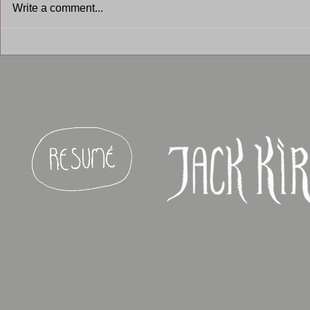
Write a comment...
Armello - 2
Stolen Steal VR - untitled
game -2016 - 2017