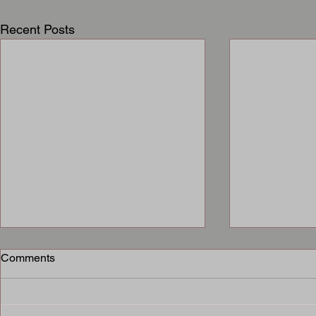
Recent Posts
Comments