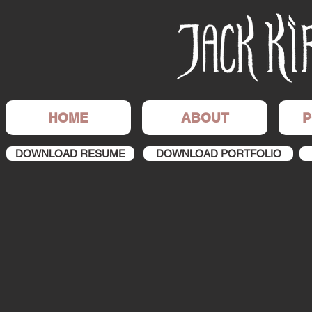
HOME
ABOUT
P
DOWNLOAD RESUME
DOWNLOAD PORTFOLIO