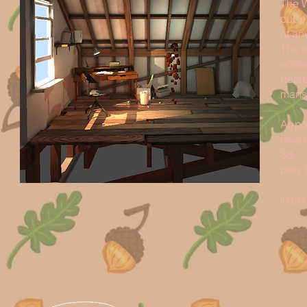
The W
cube’
at an
The a
eccen
decid
mansi
Appar
leve 
3d.
play 
in co