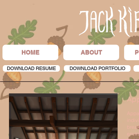
HOME
ABOUT
P
DOWNLOAD RESUME
DOWNLOAD PORTFOLIO
Ap
Appar
indiv
break
envir